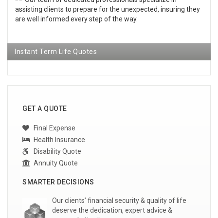
assisting clients to prepare for the unexpected, insuring they
are well informed every step of the way.
Instant Term Life Quotes
GET A QUOTE
Final Expense
Health Insurance
Disability Quote
Annuity Quote
SMARTER DECISIONS
Our clients’ financial security & quality of life
deserve the dedication, expert advice &