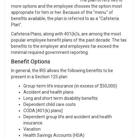
The plan offers two or
more options and the employee chooses the option most
appropriate for him or her. Because of the "menu" of
benefits available, the plan is referred to as a "Cafeteria
Plan".
Cafeteria Plans, along with 401(k)'s, are among the most
popular employee benefit plans of the past decade. The tax
benefits to the employer and employees far exceed the
minimal required government reporting.
Benefit Options
In general, the IRS allows the following benefits to be
present in a Section 125 plan:
Group-term life insurance (in excess of $50,000)
Accident and health plans
Long and short term disability benefits
Dependent child care costs
CODA [401(k) plans]
Dependent group life and accident and health
insurance
Vacation
Health Savings Accounts (HSA)