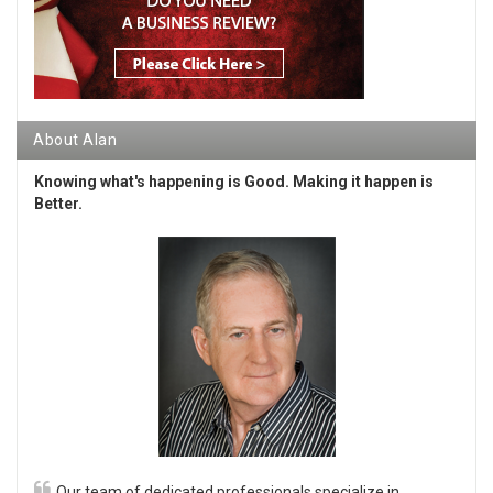
About Alan
Knowing what's happening is Good. Making it happen is
Better.
Our team of dedicated professionals specialize in