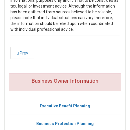
informational purposes only and it is not to be construed as
tax, legal, or investment advice. Although the information
has been gathered from sources believed to be reliable,
please note that individual situations can vary therefore,
the information should be relied upon when coordinated
with individual professional advice.
Prev
Business Owner Information
Executive Benefit Planning
Business Protection Planning