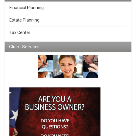
Financial Planning
Estate Planning
Tax Center
Client Services