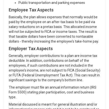
Public transportation and parking expenses
Employee Tax Aspects
Basically, the plan allows expenses that normally would be
paid by the employee on an after-tax basis to be paid via
salary reductions on a pretax basis. This allocated income
will not be subjected to FICA or income taxes. The result is
that taxable dollars have been converted to nontaxable
dollars - thereby increasing the employee's take-home pay.
Employer Tax Aspects
Generally, employer contributions to a plan are income tax
deductible. In addition, contributions on behalf of the
employees, if such contributions are not included in the
employee's income, are not subject to FICA (Social Security)
or FUTA (Federal Unemployment Tax Act). This can result in
significant savings to the company's bottom line.
The employer must file an annual information return (IRS
Form 5500) stating plan participation, cost and business
type.
Material discussed is meant for general illustration and/or