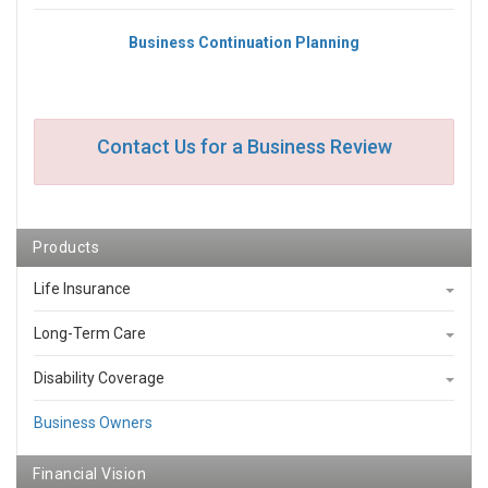
Business Continuation Planning
Contact Us for a Business Review
Products
Life Insurance
Long-Term Care
Disability Coverage
Business Owners
Financial Vision