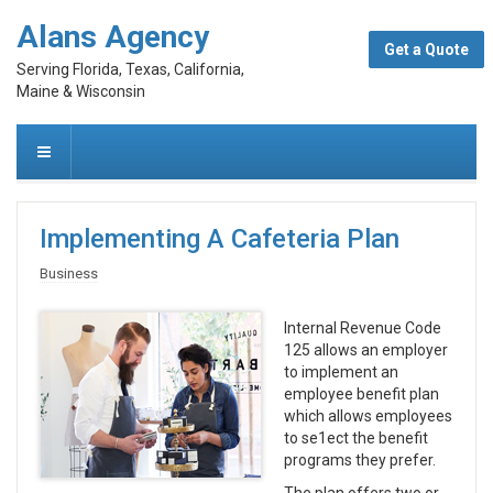
Alans Agency
Get a Quote
Serving Florida, Texas, California,
Maine & Wisconsin
Implementing A Cafeteria Plan
Business
Internal Revenue Code
125 allows an employer
to implement an
employee benefit plan
which allows employees
to se1ect the benefit
programs they prefer.