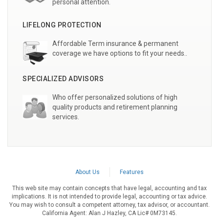
personal attention.
LIFELONG PROTECTION
Affordable Term insurance & permanent
coverage we have options to fit your needs..
SPECIALIZED ADVISORS
Who offer personalized solutions of high
quality products and retirement planning
services.
About Us
Features
This web site may contain concepts that have legal, accounting and tax
implications. It is not intended to provide legal, accounting or tax advice.
You may wish to consult a competent attorney, tax advisor, or accountant.
California Agent: Alan J Hazley, CA Lic# 0M73145.