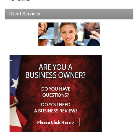
Client Services