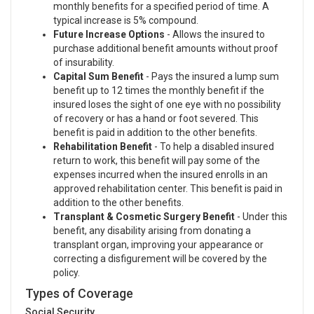
monthly benefits for a specified period of time. A
typical increase is 5% compound.
Future Increase Options
- Allows the insured to
purchase additional benefit amounts without proof
of insurability.
Capital Sum Benefit
- Pays the insured a lump sum
benefit up to 12 times the monthly benefit if the
insured loses the sight of one eye with no possibility
of recovery or has a hand or foot severed. This
benefit is paid in addition to the other benefits.
Rehabilitation Benefit
- To help a disabled insured
return to work, this benefit will pay some of the
expenses incurred when the insured enrolls in an
approved rehabilitation center. This benefit is paid in
addition to the other benefits.
Transplant & Cosmetic Surgery Benefit
- Under this
benefit, any disability arising from donating a
transplant organ, improving your appearance or
correcting a disfigurement will be covered by the
policy.
Types of Coverage
Social Security