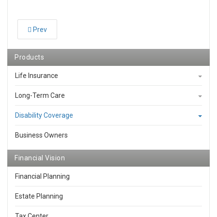
Prev
Products
Life Insurance
Long-Term Care
Disability Coverage
Business Owners
Financial Vision
Financial Planning
Estate Planning
Tax Center