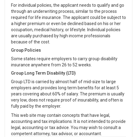
For individual policies, the applicant needs to qualify and go
through an underwriting process, similar to the process
required for life insurance. The applicant could be subject to
a higher premium or even be declined based on his or her
occupation, medical history, or lifestyle. Individual policies
are usually purchased by high income professionals
because of the cost.
Group Policies
Some states require employers to carry group disability
insurance anywhere from 26 to 52 weeks.
Group Long Term Disability (LTD)
Group LTD is carried by almost half of mid-size to large
employers and provides long term benefits for at least 5
years covering about 60% of salary. The premium is usually
very low, does not require proof of insurability, and often is
fully paid by the employer.
This web site may contain concepts that have legal,
accounting and tax implications. It is not intended to provide
legal, accounting or tax advice. You may wish to consult a
competent attorney, tax advisor, or accountant.