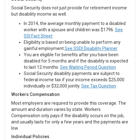
Social Security does not just provide for retirement income
but disability income as well.
In 2014, the average monthly payment to a disabled
worker with a spouse and children was $1796.
See
SSI Fact Sheet
Eligibility is based on being unable to perform any
gainful employment.
See SSDI Disability Planner
You are eligible for benefits after you have been
disabled for 5 months and if the disability is expected
to last 12 months.
See Waiting Period Question
Social Security disability payments are subject to
federal income tax if your income exceeds $25,000
individually or $32,000 jointly.
See Tax Question
Workers Compensation
Most employers are required to provide this coverage. The
amount and duration varies by state. Workers
Compensation only pays if the disability occurs on the job,
and usually lasts for only a few years and the payments are
low.
Individual Policies