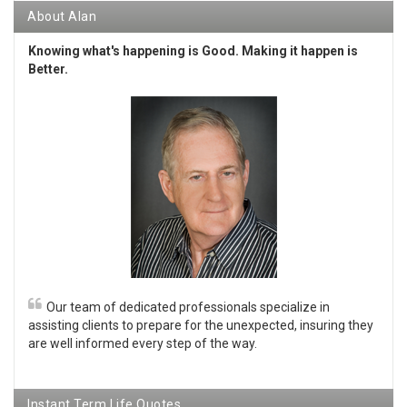
About Alan
Knowing what's happening is Good. Making it happen is
Better.
Our team of dedicated professionals specialize in
assisting clients to prepare for the unexpected, insuring they
are well informed every step of the way.
Instant Term Life Quotes