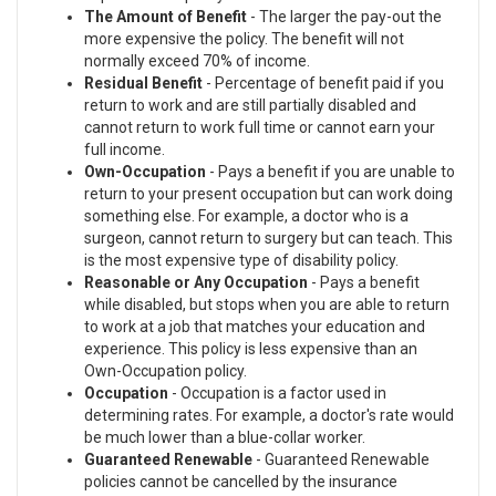
The Amount of Benefit
- The larger the pay-out the
more expensive the policy. The benefit will not
normally exceed 70% of income.
Residual Benefit
- Percentage of benefit paid if you
return to work and are still partially disabled and
cannot return to work full time or cannot earn your
full income.
Own-Occupation
- Pays a benefit if you are unable to
return to your present occupation but can work doing
something else. For example, a doctor who is a
surgeon, cannot return to surgery but can teach. This
is the most expensive type of disability policy.
Reasonable or Any Occupation
- Pays a benefit
while disabled, but stops when you are able to return
to work at a job that matches your education and
experience. This policy is less expensive than an
Own-Occupation policy.
Occupation
- Occupation is a factor used in
determining rates. For example, a doctor's rate would
be much lower than a blue-collar worker.
Guaranteed Renewable
- Guaranteed Renewable
policies cannot be cancelled by the insurance