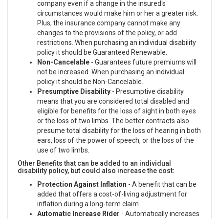
company even if a change in the insured's
circumstances would make him or her a greater risk.
Plus, the insurance company cannot make any
changes to the provisions of the policy, or add
restrictions. When purchasing an individual disability
policy it should be Guaranteed Renewable.
Non-Cancelable
- Guarantees future premiums will
not be increased. When purchasing an individual
policy it should be Non-Cancelable.
Presumptive Disability
- Presumptive disability
means that you are considered total disabled and
eligible for benefits for the loss of sight in both eyes
or the loss of two limbs. The better contracts also
presume total disability for the loss of hearing in both
ears, loss of the power of speech, or the loss of the
use of two limbs.
Other Benefits that can be added to an individual
disability policy, but could also increase the cost:
Protection Against Inflation
- A benefit that can be
added that offers a cost-of-living adjustment for
inflation during a long-term claim.
Automatic Increase Rider
- Automatically increases