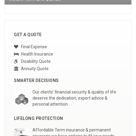
GET A QUOTE
Final Expense
Health Insurance
Disability Quote
Annuity Quote
SMARTER DECISIONS
Our clients’ financial security & quality of life
deserve the dedication, expert advice &
personal attention.
LIFELONG PROTECTION
Affordable Term insurance & permanent