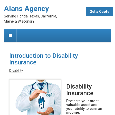
Alans Agency
Get a Quote
Serving Florida, Texas, California,
Maine & Wisconsin
Introduction to Disability
Insurance
Disability
Disability
Insurance
Protects your most
valuable asset and
your ability to earn an
income.