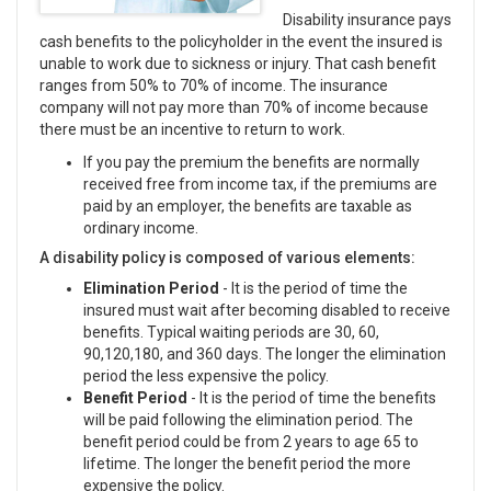
Disability insurance pays
cash benefits to the policyholder in the event the insured is
unable to work due to sickness or injury. That cash benefit
ranges from 50% to 70% of income. The insurance
company will not pay more than 70% of income because
there must be an incentive to return to work.
If you pay the premium the benefits are normally
received free from income tax, if the premiums are
paid by an employer, the benefits are taxable as
ordinary income.
A disability policy is composed of various elements:
Elimination Period
- It is the period of time the
insured must wait after becoming disabled to receive
benefits. Typical waiting periods are 30, 60,
90,120,180, and 360 days. The longer the elimination
period the less expensive the policy.
Benefit Period
- It is the period of time the benefits
will be paid following the elimination period. The
benefit period could be from 2 years to age 65 to
lifetime. The longer the benefit period the more
expensive the policy.