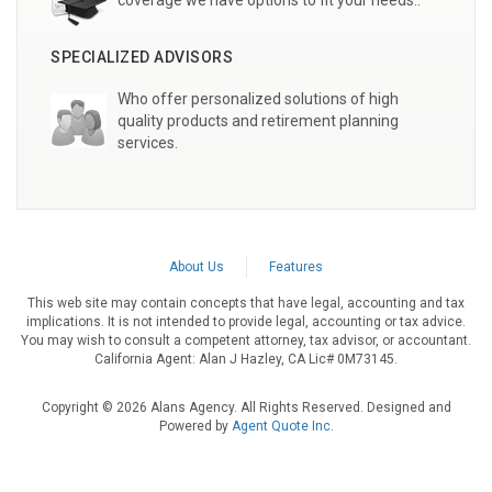
coverage we have options to fit your needs..
SPECIALIZED ADVISORS
Who offer personalized solutions of high
quality products and retirement planning
services.
About Us
Features
This web site may contain concepts that have legal, accounting and tax
implications. It is not intended to provide legal, accounting or tax advice.
You may wish to consult a competent attorney, tax advisor, or accountant.
California Agent: Alan J Hazley, CA Lic# 0M73145.
Copyright © 2026 Alans Agency. All Rights Reserved. Designed and
Powered by
Agent Quote Inc
.