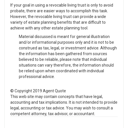
If your goal in using a revocable living trust is only to avoid
probate, there are easier ways to accomplish this task.
However, the revocable living trust can provide a wide
variety of estate planning benefits that are difficult to
achieve with any other estate planning tool.
Material discussed is meant for general illustration
and/or informational purposes only and it is not to be
construed as tax, legal, or investment advice. Although
the information has been gathered from sources
believed to be reliable, please note that individual
situations can vary therefore, the information should
be relied upon when coordinated with individual
professional advice.
© Copyright 2019 Agent Quote
This web site may contain concepts that have legal,
accounting and tax implications. It is not intended to provide
legal, accounting or tax advice. You may wish to consult a
competent attorney, tax advisor, or accountant.