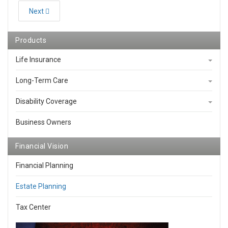
Next
Products
Life Insurance
Long-Term Care
Disability Coverage
Business Owners
Financial Vision
Financial Planning
Estate Planning
Tax Center