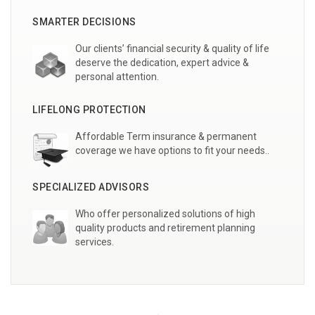
SMARTER DECISIONS
Our clients’ financial security & quality of life
deserve the dedication, expert advice &
personal attention.
LIFELONG PROTECTION
Affordable Term insurance & permanent
coverage we have options to fit your needs..
SPECIALIZED ADVISORS
Who offer personalized solutions of high
quality products and retirement planning
services.