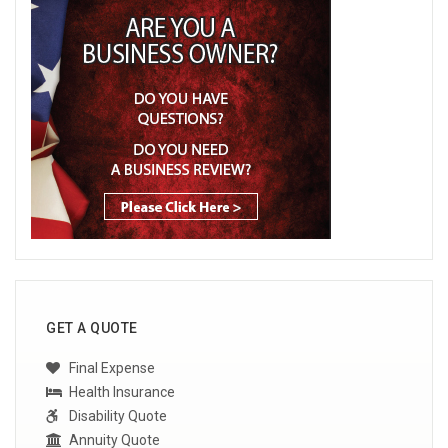
GET A QUOTE
Final Expense
Health Insurance
Disability Quote
Annuity Quote