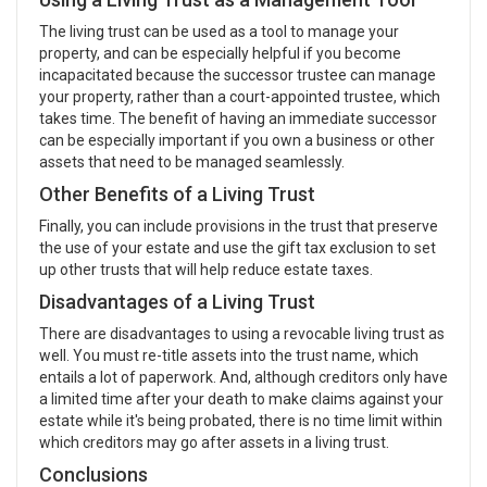
The living trust can be used as a tool to manage your
property, and can be especially helpful if you become
incapacitated because the successor trustee can manage
your property, rather than a court-appointed trustee, which
takes time. The benefit of having an immediate successor
can be especially important if you own a business or other
assets that need to be managed seamlessly.
Other Benefits of a Living Trust
Finally, you can include provisions in the trust that preserve
the use of your estate and use the gift tax exclusion to set
up other trusts that will help reduce estate taxes.
Disadvantages of a Living Trust
There are disadvantages to using a revocable living trust as
well. You must re-title assets into the trust name, which
entails a lot of paperwork. And, although creditors only have
a limited time after your death to make claims against your
estate while it's being probated, there is no time limit within
which creditors may go after assets in a living trust.
Conclusions