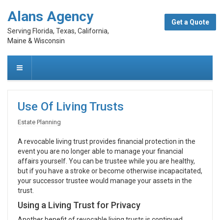
Alans Agency
Get a Quote
Serving Florida, Texas, California,
Maine & Wisconsin
Use Of Living Trusts
Estate Planning
A revocable living trust provides financial protection in the
event you are no longer able to manage your financial
affairs yourself. You can be trustee while you are healthy,
but if you have a stroke or become otherwise incapacitated,
your successor trustee would manage your assets in the
trust.
Using a Living Trust for Privacy
Another benefit of revocable living trusts is continued