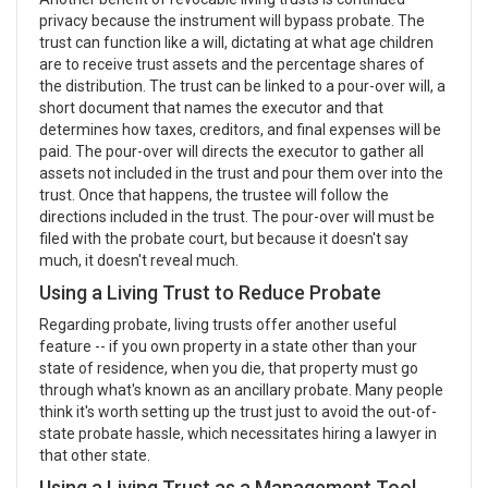
privacy because the instrument will bypass probate. The
trust can function like a will, dictating at what age children
are to receive trust assets and the percentage shares of
the distribution. The trust can be linked to a pour-over will, a
short document that names the executor and that
determines how taxes, creditors, and final expenses will be
paid. The pour-over will directs the executor to gather all
assets not included in the trust and pour them over into the
trust. Once that happens, the trustee will follow the
directions included in the trust. The pour-over will must be
filed with the probate court, but because it doesn't say
much, it doesn't reveal much.
Using a Living Trust to Reduce Probate
Regarding probate, living trusts offer another useful
feature -- if you own property in a state other than your
state of residence, when you die, that property must go
through what's known as an ancillary probate. Many people
think it's worth setting up the trust just to avoid the out-of-
state probate hassle, which necessitates hiring a lawyer in
that other state.
Using a Living Trust as a Management Tool