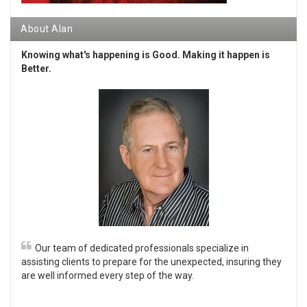
About Alan
Knowing what's happening is Good. Making it happen is
Better.
Our team of dedicated professionals specialize in
assisting clients to prepare for the unexpected, insuring they
are well informed every step of the way.