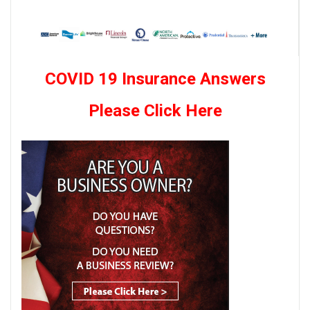
COVID 19 Insurance Answers
Please Click Here