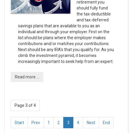
retirement you
should fully fund
the tax-deductible
and tax-deferred
savings plans that are available to you as an
individual and through your employer. First on the
list should be plans where the employer makes
contributions and/or matches your contributions.
Next should be any IRA’s that you qualify for. As you
climb the investment pyramid, it becomes
increasingly important to seek help from an expert.
Read more ...
Page 3 of 4
Start
Prev
1
2
3
4
Next
End