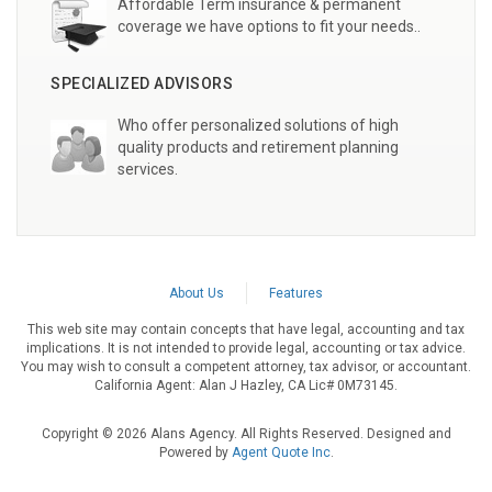
Affordable Term insurance & permanent
coverage we have options to fit your needs..
SPECIALIZED ADVISORS
Who offer personalized solutions of high
quality products and retirement planning
services.
About Us
Features
This web site may contain concepts that have legal, accounting and tax
implications. It is not intended to provide legal, accounting or tax advice.
You may wish to consult a competent attorney, tax advisor, or accountant.
California Agent: Alan J Hazley, CA Lic# 0M73145.
Copyright © 2026 Alans Agency. All Rights Reserved. Designed and
Powered by
Agent Quote Inc
.