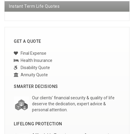
Instant Term Life Quotes
GET A QUOTE
Final Expense
Health Insurance
Disability Quote
Annuity Quote
SMARTER DECISIONS
Our clients’ financial security & quality of life
deserve the dedication, expert advice &
personal attention.
LIFELONG PROTECTION