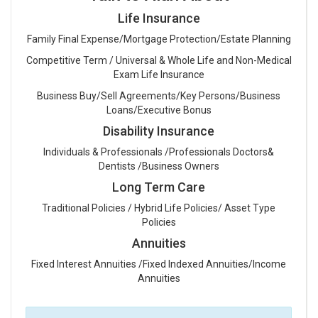
Life Insurance
Family Final Expense/Mortgage Protection/Estate Planning
Competitive Term / Universal & Whole Life and Non-Medical
Exam Life Insurance
Business Buy/Sell Agreements/Key Persons/Business
Loans/Executive Bonus
Disability Insurance
Individuals & Professionals /Professionals Doctors&
Dentists /Business Owners
Long Term Care
Traditional Policies / Hybrid Life Policies/ Asset Type
Policies
Annuities
Fixed Interest Annuities /Fixed Indexed Annuities/Income
Annuities