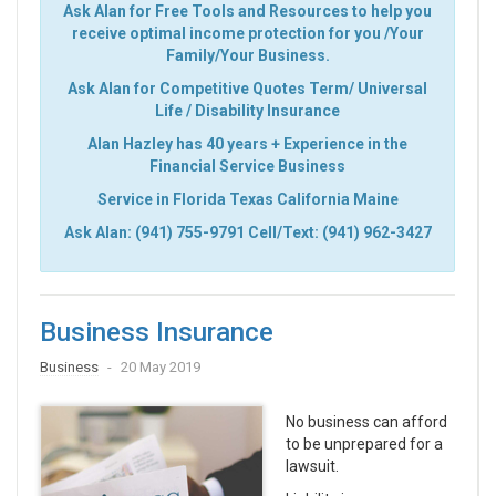
Ask Alan for Free Tools and Resources to help you
receive optimal income protection for you /Your
Family/Your Business.
Ask Alan for Competitive Quotes Term/ Universal
Life / Disability Insurance
Alan Hazley has 40 years + Experience in the
Financial Service Business
Service in Florida Texas California Maine
Ask Alan: (941) 755-9791 Cell/Text: (941) 962-3427
Business Insurance
Business
20 May 2019
No business can afford
to be unprepared for a
lawsuit.