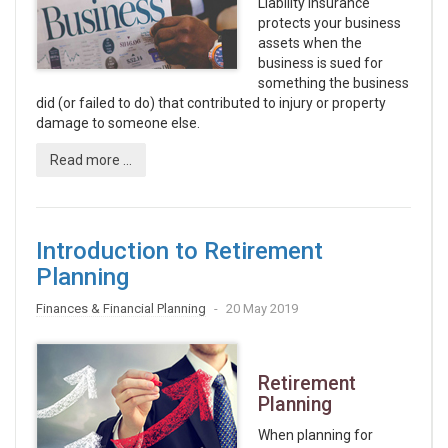
Liability insurance
protects your business
assets when the
business is sued for
something the business
did (or failed to do) that contributed to injury or property
damage to someone else.
Read more ...
Introduction to Retirement
Planning
Finances & Financial Planning
20 May 2019
Retirement
Planning
When planning for