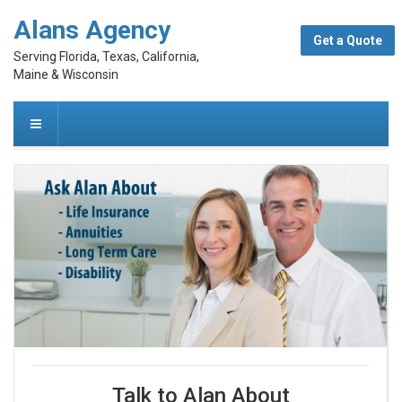
Alans Agency
Get a Quote
Serving Florida, Texas, California,
Maine & Wisconsin
Talk to Alan About